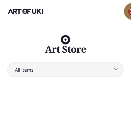
sho
Art Store
EUR