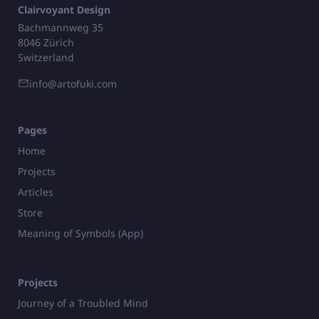
Clairvoyant Design
Bachmannweg 35
8046 Zürich
Switzerland
email
info@artofuki.com
Pages
Home
Projects
Articles
Store
Meaning of Symbols (App)
Projects
Journey of a Troubled Mind