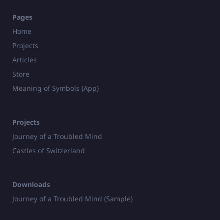
Pages
Home
Projects
Articles
Store
Meaning of Symbols (App)
Projects
Journey of a Troubled Mind
Castles of Switzerland
Downloads
Journey of a Troubled Mind (Sample)