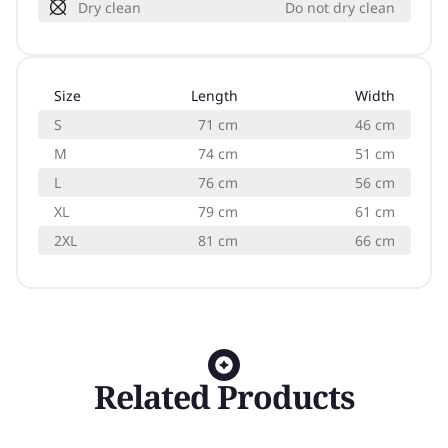
Dry clean
Do not dry clean
Size
Length
Width
S
71 cm
46 cm
M
74 cm
51 cm
L
76 cm
56 cm
XL
79 cm
61 cm
2XL
81 cm
66 cm
Related Products