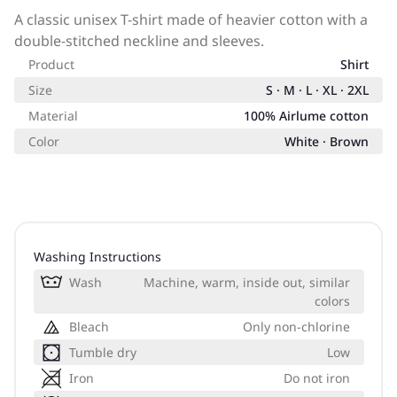
A classic unisex T-shirt made of heavier cotton with a
double-stitched neckline and sleeves.
Product
Shirt
Size
S · M · L · XL · 2XL
Material
100% Airlume cotton
Color
White · Brown
Washing Instructions
Wash
Machine, warm, inside out, similar
colors
Bleach
Only non-chlorine
Tumble dry
Low
Iron
Do not iron