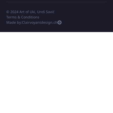
© 2024 Art of Uki, Uroš Savić
Terms & Conditions
Made by:
Clairvoyantdesign.ch