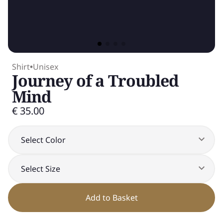
Shirt
•
Unisex
Journey of a Troubled
Mind
€ 35.00